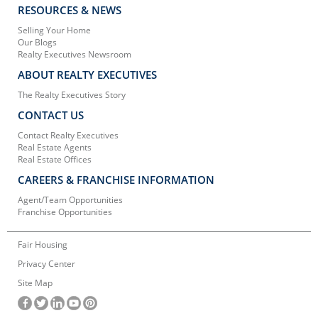
RESOURCES & NEWS
Selling Your Home
Our Blogs
Realty Executives Newsroom
ABOUT REALTY EXECUTIVES
The Realty Executives Story
CONTACT US
Contact Realty Executives
Real Estate Agents
Real Estate Offices
CAREERS & FRANCHISE INFORMATION
Agent/Team Opportunities
Franchise Opportunities
Fair Housing
Privacy Center
Site Map