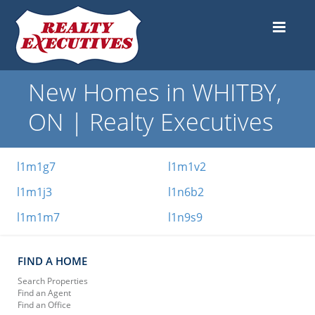
New Homes in WHITBY,
ON | Realty Executives
l1m1g7
l1m1v2
l1m1j3
l1n6b2
l1m1m7
l1n9s9
FIND A HOME
Search Properties
Find an Agent
Find an Office