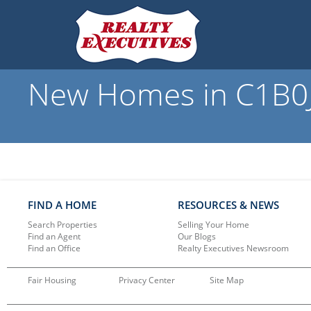
New Homes in C1B0J1
FIND A HOME
RESOURCES & NEWS
Search Properties
Selling Your Home
Find an Agent
Our Blogs
Find an Office
Realty Executives Newsroom
Fair Housing
Privacy Center
Site Map