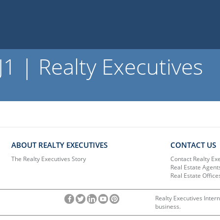
 | Realty Executives
ABOUT REALTY EXECUTIVES
CONTACT US
The Realty Executives Story
Contact Realty Ex
Real Estate Agent
Real Estate Office
Realty Executives Intern
business.