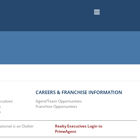
CAREERS & FRANCHISE INFORMATION
ecutives
Agent/Team Opportunities
s
Franchise Opportunities
s
ational is an Outlier
Realty Executives Login to
PrimeAgent