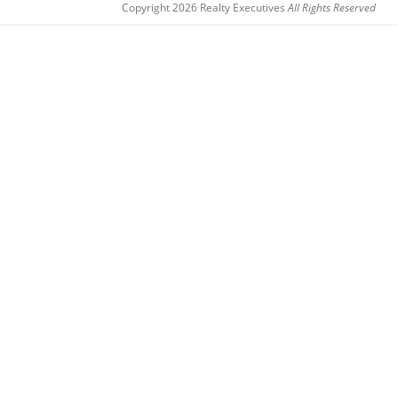
Copyright 2026 Realty Executives
All Rights Reserved