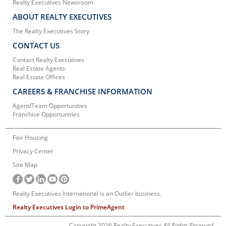
Realty Executives Newsroom
ABOUT REALTY EXECUTIVES
The Realty Executives Story
CONTACT US
Contact Realty Executives
Real Estate Agents
Real Estate Offices
CAREERS & FRANCHISE INFORMATION
Agent/Team Opportunities
Franchise Opportunities
Fair Housing
Privacy Center
Site Map
Realty Executives International is an Outlier business.
Realty Executives Login to PrimeAgent
Copyright 2026 Realty Executives
All Rights Reserved