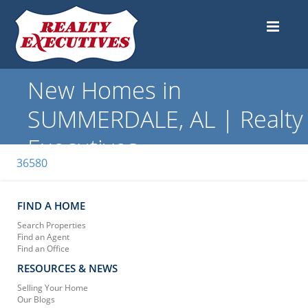
New Homes in
SUMMERDALE, AL | Realty
Executives
36580
FIND A HOME
Search Properties
Find an Agent
Find an Office
RESOURCES & NEWS
Selling Your Home
Our Blogs