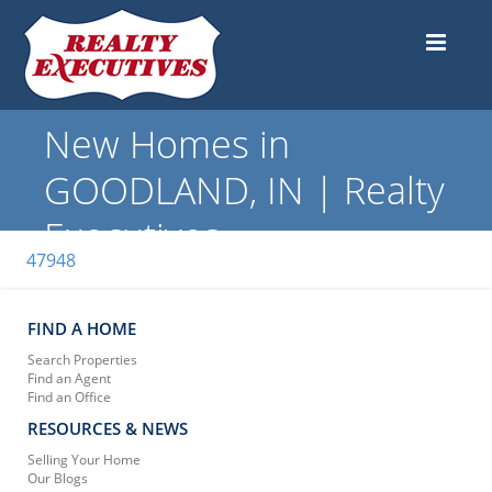
New Homes in
GOODLAND, IN | Realty
Executives
47948
FIND A HOME
Search Properties
Find an Agent
Find an Office
RESOURCES & NEWS
Selling Your Home
Our Blogs