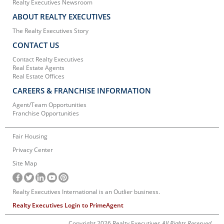
Realty Executives Newsroom
ABOUT REALTY EXECUTIVES
The Realty Executives Story
CONTACT US
Contact Realty Executives
Real Estate Agents
Real Estate Offices
CAREERS & FRANCHISE INFORMATION
Agent/Team Opportunities
Franchise Opportunities
Fair Housing
Privacy Center
Site Map
Realty Executives International is an Outlier business.
Realty Executives Login to PrimeAgent
Copyright 2026 Realty Executives
All Rights Reserved