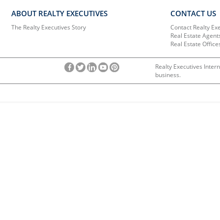
ABOUT REALTY EXECUTIVES
CONTACT US
The Realty Executives Story
Contact Realty Ex
Real Estate Agent
Real Estate Office
Realty Executives Intern
business.