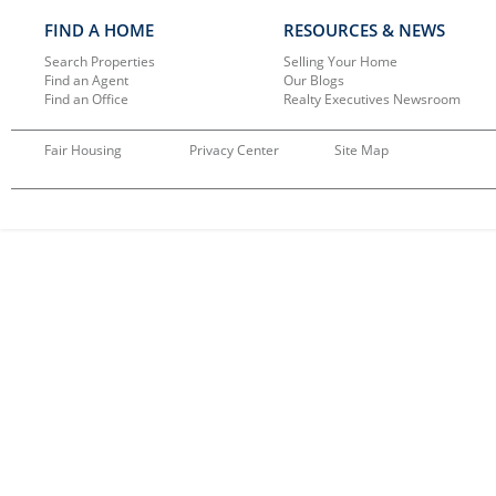
FIND A HOME
RESOURCES & NEWS
Search Properties
Selling Your Home
Find an Agent
Our Blogs
Find an Office
Realty Executives Newsroom
Fair Housing
Privacy Center
Site Map