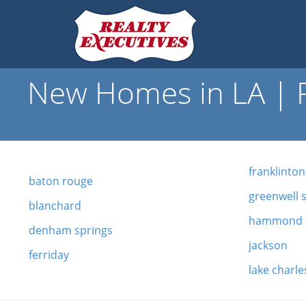
New Homes in LA | R
franklinton
baton rouge
greenwell 
blanchard
hammond
denham springs
jackson
ferriday
lake charle