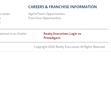
CAREERS & FRANCHISE INFORMATION
ecutives
Agent/Team Opportunities
s
Franchise Opportunities
s
ational is an Outlier
Realty Executives Login to
PrimeAgent
Copyright 2026 Realty Executives
All Rights Reserved