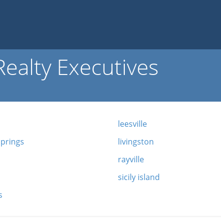
ealty Executives
leesville
springs
livingston
rayville
sicily island
s