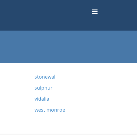
stonewall
sulphur
vidalia
west monroe